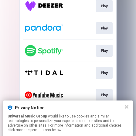
Play
Play
Play
Play
Play
Privacy Notice
Universal Music Group
would like to use cookies and similar
Play
technologies to personalize your experiences on our sites and to
advertise on other sites. For more information and additional choices
click manage permissions below.
This page may contain affiliate links.