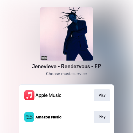
Jenevieve - Rendezvous - EP
Choose music service
Play
Play