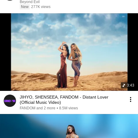
Beyond Evil
New
277K views
3:43
JIHYO, SHENSEEA, FANDOM - Distant Lover
(Official Music Video)
FANDOM and 2 more
•
8.5M views