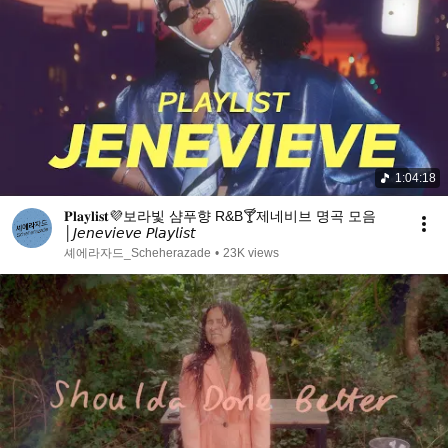
1:04:18
𝐏𝐥𝐚𝐲𝐥𝐢𝐬𝐭💜보라빛 샴푸향 R&B🍸제네비브 명곡 모음
│𝘑𝘦𝘯𝘦𝘷𝘪𝘦𝘷𝘦 𝘗𝘭𝘢𝘺𝘭𝘪𝘴𝘵
셰에라자드_Scheherazade
•
23K views