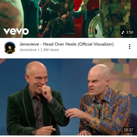
3:58
Jenevieve - Head Over Heels (Official Visualizer)
Jenevieve
•
1.9M views
15:37