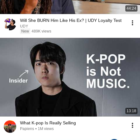
44:24
Will She BURN Him Like His Ex? | UDY Loyalty Test
UDY
New
489K views
13:18
What K-pop Is Really Selling
Papiens
•
1M views