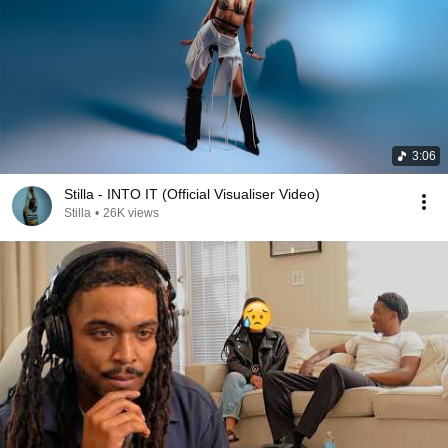
3:06
Stilla - INTO IT (Official Visualiser Video)
Stilla
•
26K views