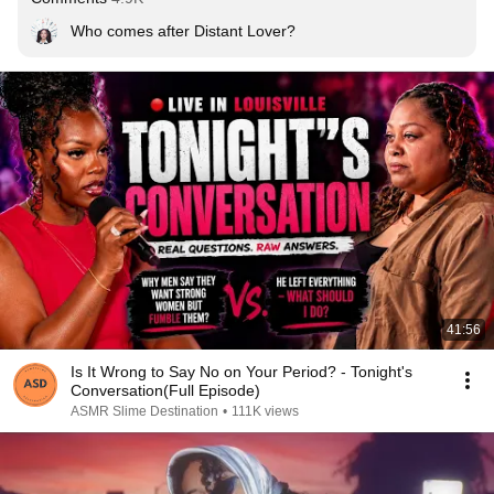
Who comes after Distant Lover?
41:56
Is It Wrong to Say No on Your Period? - Tonight's
Conversation(Full Episode)
ASMR Slime Destination
•
111K views