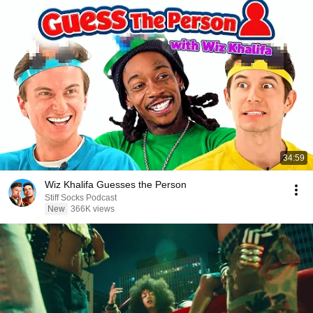
34:59
Wiz Khalifa Guesses the Person
Stiff Socks Podcast
New
366K views