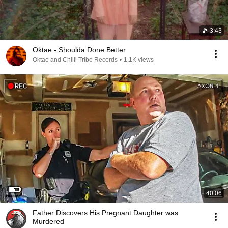
3:43
Oktae - Shoulda Done Better
Oktae and Chilli Tribe Records
•
1.1K views
40:06
Father Discovers His Pregnant Daughter was
Murdered