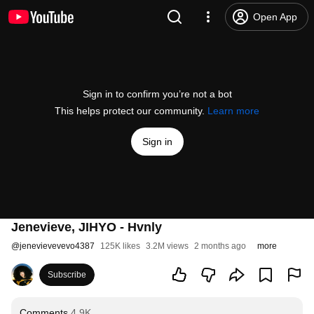
Open App
Sign in to confirm you’re not a bot
This helps protect our community.
Learn more
Sign in
Jenevieve, JIHYO - Hvnly
@
jenevievevevo4387
125K likes
3.2M views
2 months ago
more
Subscribe
Comments
4.9K