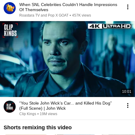
When SNL Celebrities Couldn’t Handle Impressions
Of Themselves
Roastara TV and Pop X GOAT
•
457K views
10:01
“You Stole John Wick’s Car... and Killed His Dog”
(Full Scene) | John Wick
Clip Kings
•
19M views
Shorts remixing this video